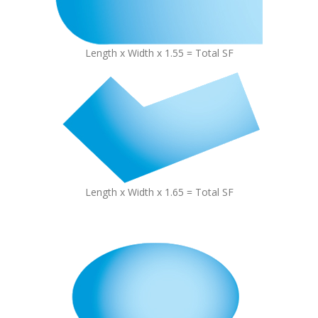
Length x Width x 1.55 = Total SF
Length x Width x 1.65 = Total SF