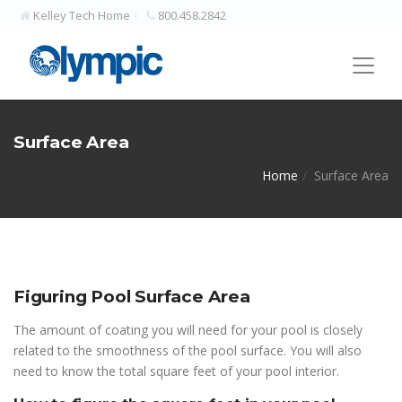
Kelley Tech Home
800.458.2842
Surface Area
Home
Surface Area
Figuring Pool Surface Area
The amount of coating you will need for your pool is closely
related to the smoothness of the pool surface. You will also
need to know the total square feet of your pool interior.