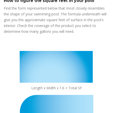
How to figure the square feet in your pool
Find the form represented below that most closely resembles
the shape of your swimming pool. The formula underneath will
give you the approximate square feet of surface in the pool's
interior. Check the coverage of the product you select to
determine how many gallons you will need.
Length x Width x 1.6 = Total SF