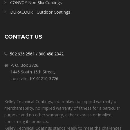
CONVOY Non-Slip Coatings
DURACOURT Outdoor Coatings
CONTACT US
502.636.2561
/
800.458.2842
P. O. Box 3726,
1445 South 15th Street,
Louisville, KY 40210-3726
Kelley Technical Coatings, Inc. makes no implied warranty of
merchantability, no implied warranty of fitness for a particular
purpose and no other warranty, either express or implied,
concerning its products.
Kelley Technical Coatings stands ready to meet the challenges