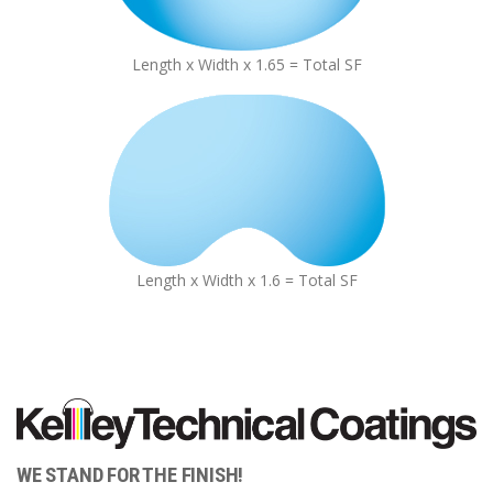
Length x Width x 1.65 = Total SF
Length x Width x 1.6 = Total SF
WE STAND FOR THE FINISH!