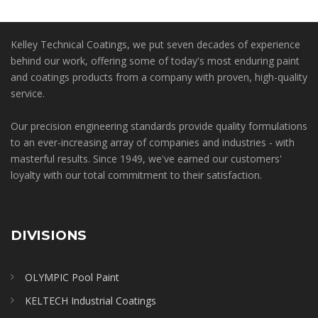
Kelley Technical Coatings, we put seven decades of experience
behind our work, offering some of today's most enduring paint
and coatings products from a company with proven, high-quality
service.
Our precision engineering standards provide quality formulations
to an ever-increasing array of companies and industries - with
masterful results. Since 1949, we've earned our customers'
loyalty with our total commitment to their satisfaction.
DIVISIONS
OLYMPIC Pool Paint
KELTECH Industrial Coatings