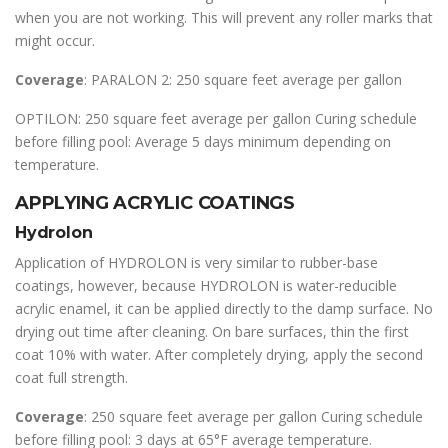
when you are not working. This will prevent any roller marks that
might occur.
Coverage
: PARALON 2: 250 square feet average per gallon
OPTILON: 250 square feet average per gallon Curing schedule
before filling pool: Average 5 days minimum depending on
temperature.
APPLYING ACRYLIC COATINGS
Hydrolon
Application of HYDROLON is very similar to rubber-base
coatings, however, because HYDROLON is water-reducible
acrylic enamel, it can be applied directly to the damp surface. No
drying out time after cleaning. On bare surfaces, thin the first
coat 10% with water. After completely drying, apply the second
coat full strength.
Coverage
: 250 square feet average per gallon Curing schedule
before filling pool: 3 days at 65°F average temperature.