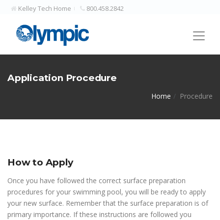
Kelley Tech Home
800.458.2842
Application Procedure
Home
Procedure
How to Apply
Once you have followed the correct surface preparation
procedures for your swimming pool, you will be ready to apply
your new surface. Remember that the surface preparation is of
primary importance. If these instructions are followed you