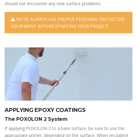
should not encounter any new surface problems.
NOTE: ALWAYS USE PROPER PERSONAL PROTECTIVE
EQUIPMENT BEFORE STARTING YOUR PROJECT.
APPLYING EPOXY COATINGS
The POXOLON 2 System
If applying POXOLON 2 to a bare surface, be sure to use the
appropriate primer, depending on the surface. When recoating