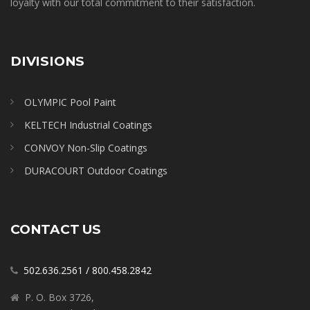
loyalty with our total commitment to their satisfaction.
DIVISIONS
OLYMPIC Pool Paint
KELTECH Industrial Coatings
CONVOY Non-Slip Coatings
DURACOURT Outdoor Coatings
CONTACT US
502.636.2561
/
800.458.2842
P. O. Box 3726,