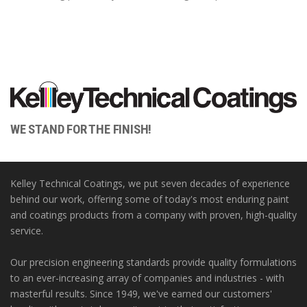
WE STAND FOR THE FINISH!
Kelley Technical Coatings, we put seven decades of experience
behind our work, offering some of today's most enduring paint
and coatings products from a company with proven, high-quality
service.
Our precision engineering standards provide quality formulations
to an ever-increasing array of companies and industries - with
masterful results. Since 1949, we've earned our customers'