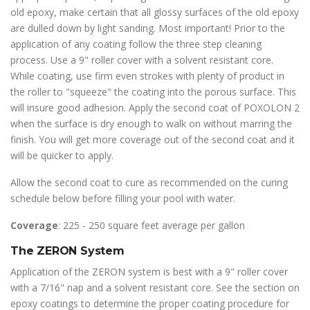
old epoxy, make certain that all glossy surfaces of the old epoxy
are dulled down by light sanding. Most important! Prior to the
application of any coating follow the three step cleaning
process. Use a 9" roller cover with a solvent resistant core.
While coating, use firm even strokes with plenty of product in
the roller to "squeeze" the coating into the porous surface. This
will insure good adhesion. Apply the second coat of POXOLON 2
when the surface is dry enough to walk on without marring the
finish. You will get more coverage out of the second coat and it
will be quicker to apply.
Allow the second coat to cure as recommended on the curing
schedule below before filling your pool with water.
Coverage
: 225 - 250 square feet average per gallon
The ZERON System
Application of the ZERON system is best with a 9" roller cover
with a 7/16" nap and a solvent resistant core. See the section on
epoxy coatings to determine the proper coating procedure for