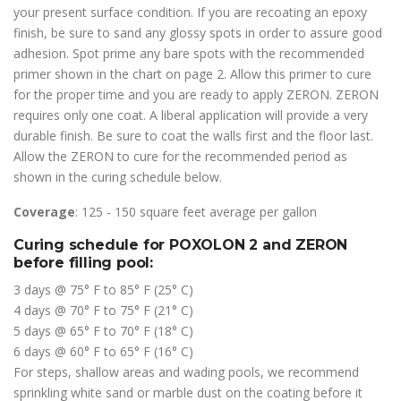
your present surface condition. If you are recoating an epoxy
finish, be sure to sand any glossy spots in order to assure good
adhesion. Spot prime any bare spots with the recommended
primer shown in the chart on page 2. Allow this primer to cure
for the proper time and you are ready to apply ZERON. ZERON
requires only one coat. A liberal application will provide a very
durable finish. Be sure to coat the walls first and the floor last.
Allow the ZERON to cure for the recommended period as
shown in the curing schedule below.
Coverage
: 125 - 150 square feet average per gallon
Curing schedule for POXOLON 2 and ZERON
before filling pool:
3 days @ 75° F to 85° F (25° C)
4 days @ 70° F to 75° F (21° C)
5 days @ 65° F to 70° F (18° C)
6 days @ 60° F to 65° F (16° C)
For steps, shallow areas and wading pools, we recommend
sprinkling white sand or marble dust on the coating before it