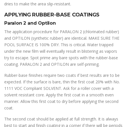
dries to make the area slip-resistant.
APPLYING RUBBER-BASE COATINGS
Paralon 2 and Optilon
The application procedure for PARALON 2 (chlorinated rubber)
and OPTILON (synthetic rubber) are identical. MAKE SURE THE
POOL SURFACE IS 100% DRY. This is critical. Water trapped
under the new film will eventually result in blistering as vapors
try to escape. Spot prime any bare spots with the rubber-base
coating. PARALON 2 and OPTILON are self-priming.
Rubber-base finishes require two coats if best results are to be
expected. If the surface is bare, thin the first coat 20% with No.
1111 VOC Compliant SOLVENT. Ask for a roller cover with a
solvent resistant core. Apply the first coat in a smooth even
manner. Allow this first coat to dry before applying the second
coat.
The second coat should be applied at full strength. It is always
best to start and finish coating in a corner if there will be periods