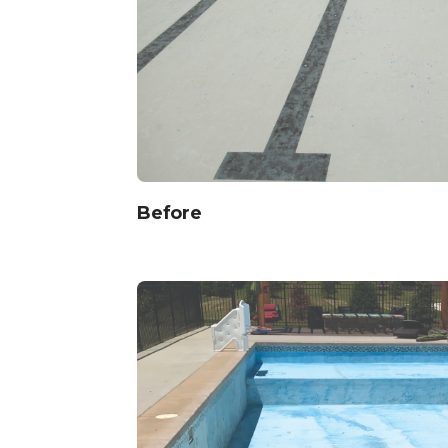
Before