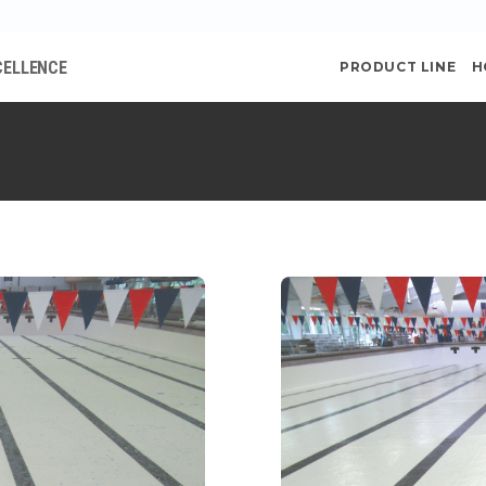
CELLENCE
PRODUCT LINE
H