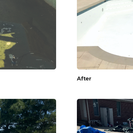
After