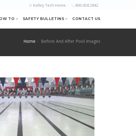
Kelley Tech Home
800.458.2842
OW TO
SAFETY BULLETINS
CONTACT US
Home
Before And After Pool Images