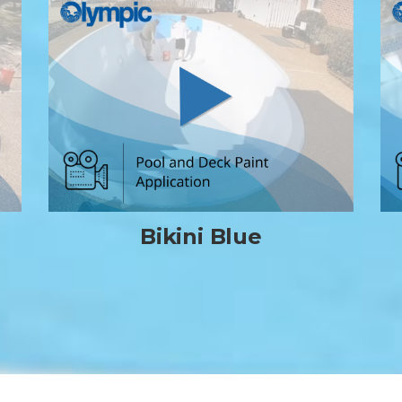
Bikini Blue