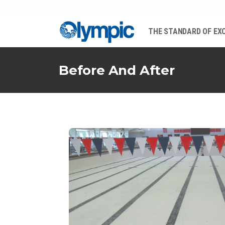
THE STANDARD OF EX
Before And After