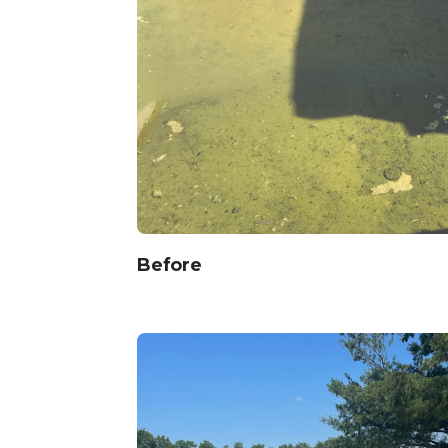
Before