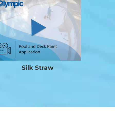
Silk Straw