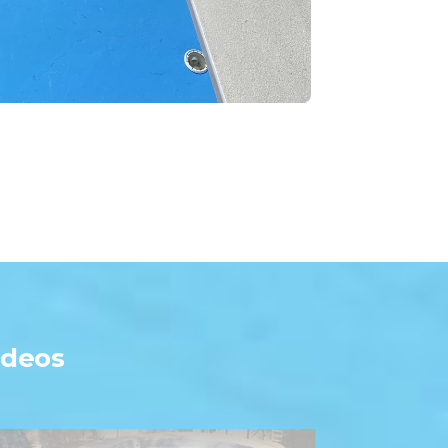
ideos