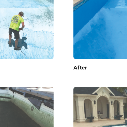
After