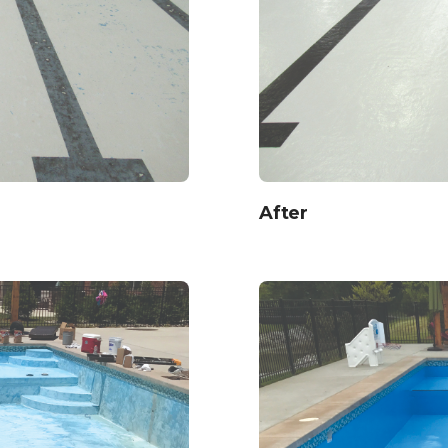
After