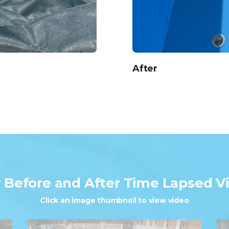
After
w
Before and After
Time Lapsed V
Click an image thumbnail to view video