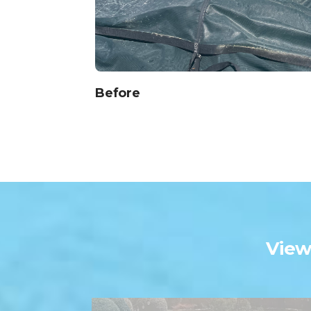
Before
Vie