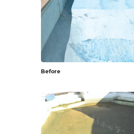
Before