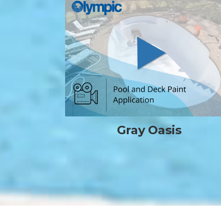
Gray Oasis